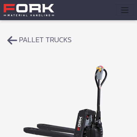
PALLET TRUCKS