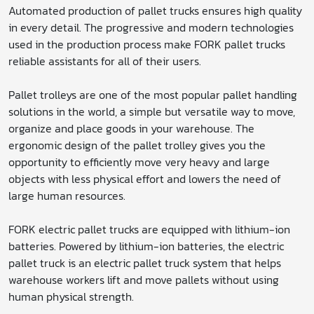
Automated production of pallet trucks ensures high quality
in every detail. The progressive and modern technologies
used in the production process make FORK pallet trucks
reliable assistants for all of their users.
Pallet trolleys are one of the most popular pallet handling
solutions in the world, a simple but versatile way to move,
organize and place goods in your warehouse. The
ergonomic design of the pallet trolley gives you the
opportunity to efficiently move very heavy and large
objects with less physical effort and lowers the need of
large human resources.
FORK electric pallet trucks are equipped with lithium-ion
batteries. Powered by lithium-ion batteries, the electric
pallet truck is an electric pallet truck system that helps
warehouse workers lift and move pallets without using
human physical strength.