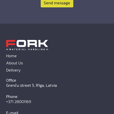
Send message
Home
About Us
Delivery
Office
Grenču street 5, Rīga, Latvia
Phone
+371 28001169
E-mail