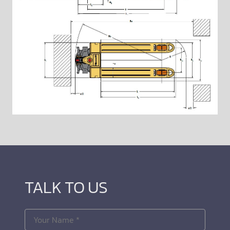
TALK TO US