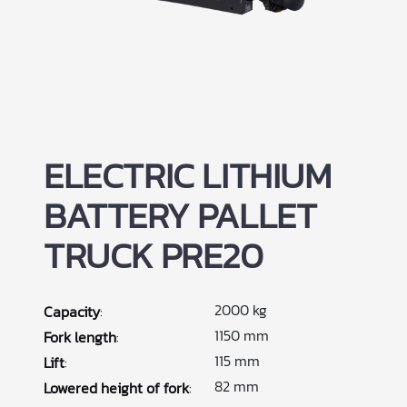
ELECTRIC LITHIUM
BATTERY PALLET
TRUCK PRE20
2000 kg
Capacity
:
1150 mm
Fork length
:
115 mm
Lift
:
82 mm
Lowered height of fork
: