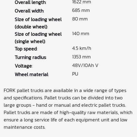
1622 mm
Overall length
:
685 mm
Overall width
:
80 mm
Size of loading wheel
(double wheel)
:
140 mm
Size of loading wheel
(single wheel)
:
4.5 km/h
Top speed
:
1353 mm
Turning radius
:
48V/10Ah V
Voltage
:
PU
Wheel material
:
FORK pallet trucks are available in a wide range of types
and specifications. Pallet trucks can be divided into two
large groups - hand or manual and electric pallet trucks.
Pallet trucks are made of high-quality raw materials, which
ensure a long service life of each equipment unit and low
maintenance costs.