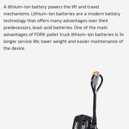
A lithium-ion battery powers the lift and travel
mechanisms. Lithium-ion batteries are a modern battery
technology that offers many advantages over their
predecessors, lead-acid batteries. One of the main
advantages of FORK pallet truck lithium-ion batteries is 3x
longer service life, lower weight and easier maintenance of
the device.