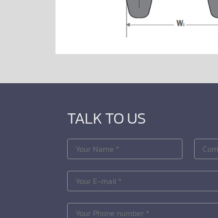
TALK TO US