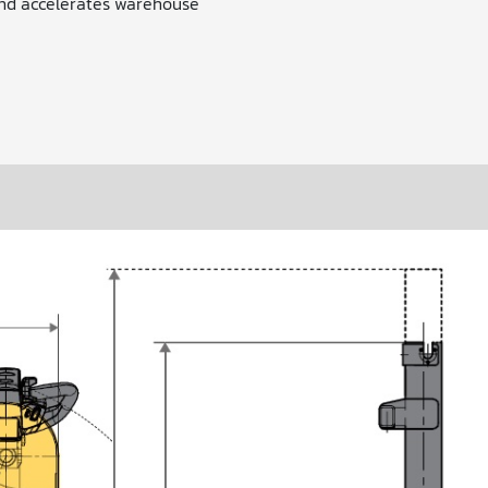
nd accelerates warehouse