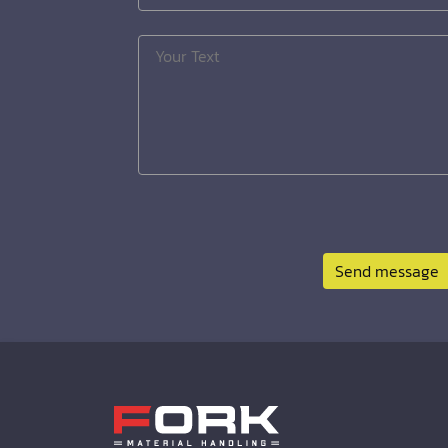
Send message