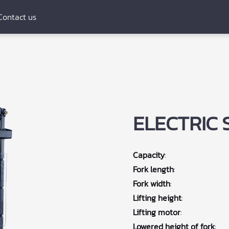
Contact us
ELECTRIC 
Capacity
:
Fork length
:
Fork width
:
Lifting height
:
Lifting motor
:
Lowered height of fork
: