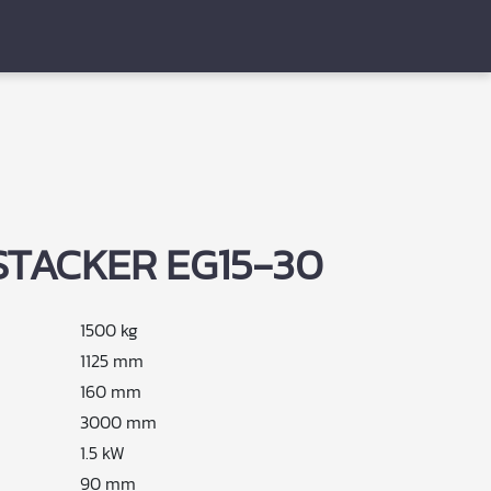
STACKER EG15-30
1500 kg
1125 mm
160 mm
3000 mm
1.5 kW
90 mm