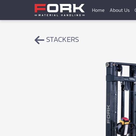
Home
About Us
STACKERS