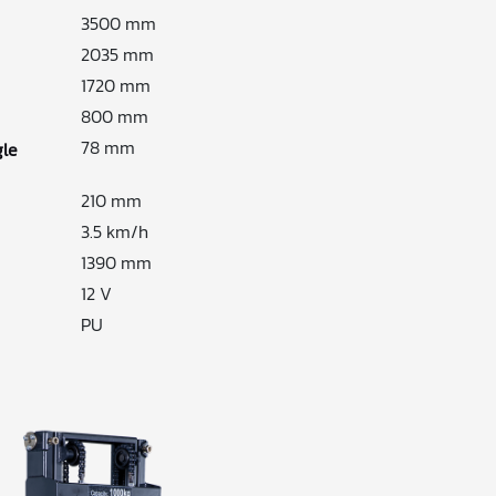
3500 mm
2035 mm
1720 mm
800 mm
78 mm
gle
210 mm
3.5 km/h
1390 mm
12 V
PU