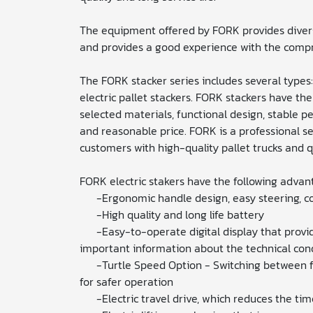
The equipment offered by FORK provides divers
and provides a good experience with the compr
The FORK stacker series includes several types
electric pallet stackers. FORK stackers have th
selected materials, functional design, stable p
and reasonable price. FORK is a professional s
customers with high-quality pallet trucks and qua
FORK electric stakers have the following advan
-Ergonomic handle design, easy steering, c
-High quality and long life battery
-Easy-to-operate digital display that provid
important information about the technical condi
-Turtle Speed ​​Option - Switching between f
for safer operation
-Electric travel drive, which reduces the tim