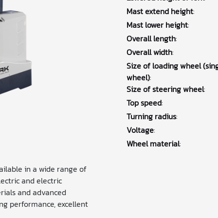
Mast extend height
:
Mast lower height
:
Overall length
:
Overall width
:
Size of loading wheel (sin
wheel)
:
Size of steering wheel
:
Top speed
:
Turning radius
:
Voltage
:
Wheel material
:
vailable in a wide range of
ctric and electric
erials and advanced
ng performance, excellent