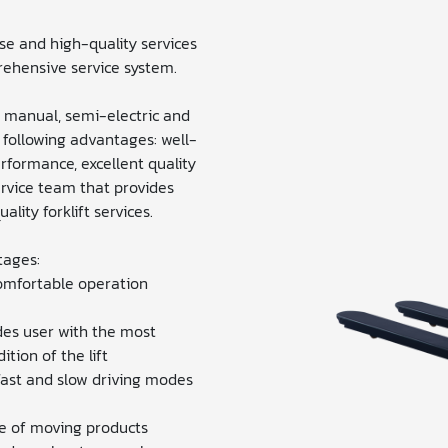
e and high-quality services
ehensive service system.
: manual, semi-electric and
e following advantages: well-
erformance, excellent quality
ervice team that provides
lity forklift services.
tages:
omfortable operation
es user with the most
tion of the lift
ast and slow driving modes
e of moving products