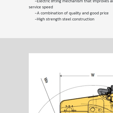
-Electric lifting mechanism that improves a
service speed
-A combination of quality and good price
-High strength steel construction