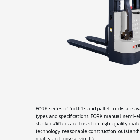
FORK series of forklifts and pallet trucks are a
types and specifications. FORK manual, semi-ele
stackers/lifters are based on high-quality mat
technology, reasonable construction, outstandi
quality and long service life.