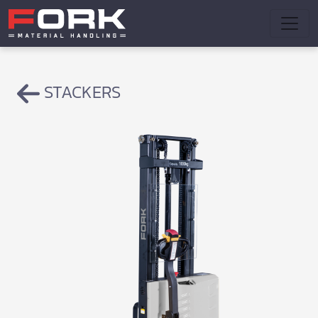
STACKERS