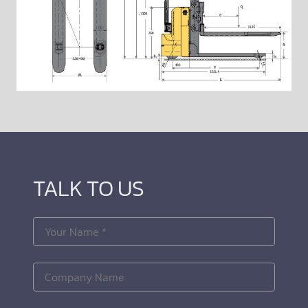
TALK TO US