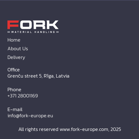
Home
About Us
Delivery
Office
Grenču street 5, Rīga, Latvia
Phone
+371 28001169
E-mail
info@fork-europe.eu
All rights reserved www.fork-europe.com, 2025