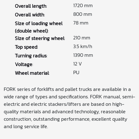
1720 mm
Overall length
:
800 mm
Overall width
:
78 mm
Size of loading wheel
(double wheel)
:
210 mm
Size of steering wheel
:
3.5 km/h
Top speed
:
1390 mm
Turning radius
:
12 V
Voltage
:
PU
Wheel material
:
FORK series of forklifts and pallet trucks are available in a
wide range of types and specifications. FORK manual, semi-
electric and electric stackers/lifters are based on high-
quality materials and advanced technology, reasonable
construction, outstanding performance, excellent quality
and long service life.