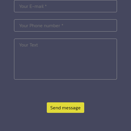
Send message