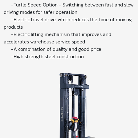
-Turtle Speed ​​Option - Switching between fast and slow
driving modes for safer operation
-Electric travel drive, which reduces the time of moving
products
-Electric lifting mechanism that improves and
accelerates warehouse service speed
-A combination of quality and good price
-High strength steel construction