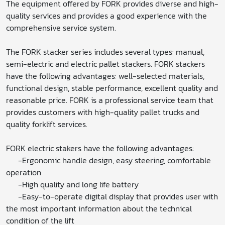
The equipment offered by FORK provides diverse and high-
quality services and provides a good experience with the
comprehensive service system.
The FORK stacker series includes several types: manual,
semi-electric and electric pallet stackers. FORK stackers
have the following advantages: well-selected materials,
functional design, stable performance, excellent quality and
reasonable price. FORK is a professional service team that
provides customers with high-quality pallet trucks and
quality forklift services.
FORK electric stakers have the following advantages:
-Ergonomic handle design, easy steering, comfortable
operation
-High quality and long life battery
-Easy-to-operate digital display that provides user with
the most important information about the technical
condition of the lift