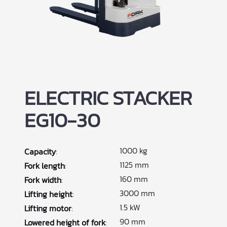
ELECTRIC STACKER
EG10-30
1000 kg
Capacity
:
1125 mm
Fork length
:
160 mm
Fork width
:
3000 mm
Lifting height
:
1.5 kW
Lifting motor
:
90 mm
Lowered height of fork
: