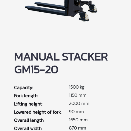
MANUAL STACKER
GM15-20
1500 kg
Capacity
:
1150 mm
Fork length
:
2000 mm
Lifting height
:
90 mm
Lowered height of fork
:
1650 mm
Overall length
:
870 mm
Overall width
: