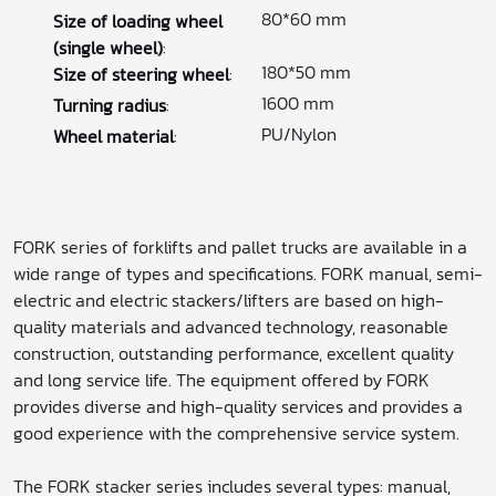
80*60 mm
Size of loading wheel
(single wheel)
:
180*50 mm
Size of steering wheel
:
1600 mm
Turning radius
:
PU/Nylon
Wheel material
:
FORK series of forklifts and pallet trucks are available in a
wide range of types and specifications. FORK manual, semi-
electric and electric stackers/lifters are based on high-
quality materials and advanced technology, reasonable
construction, outstanding performance, excellent quality
and long service life. The equipment offered by FORK
provides diverse and high-quality services and provides a
good experience with the comprehensive service system.
The FORK stacker series includes several types: manual,