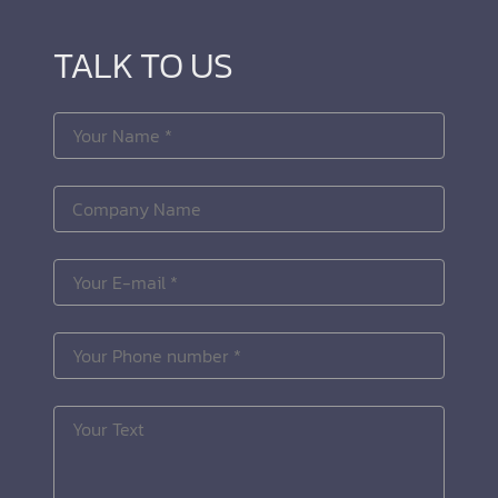
TALK TO US