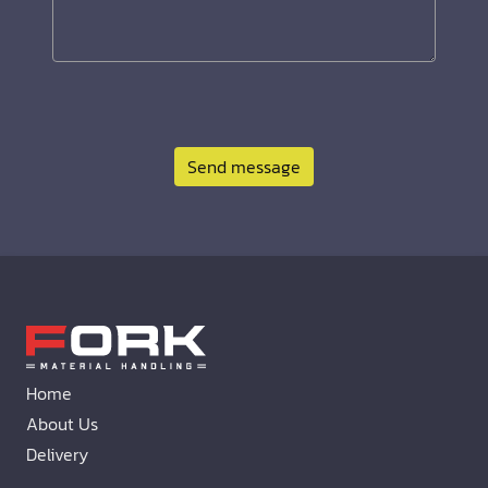
Send message
Home
About Us
Delivery