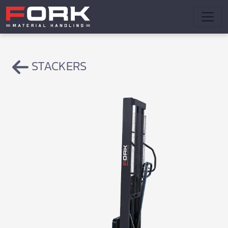
STACKERS