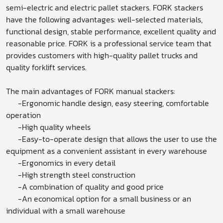
semi-electric and electric pallet stackers. FORK stackers
have the following advantages: well-selected materials,
functional design, stable performance, excellent quality and
reasonable price. FORK is a professional service team that
provides customers with high-quality pallet trucks and
quality forklift services.
The main advantages of FORK manual stackers:
-Ergonomic handle design, easy steering, comfortable
operation
-High quality wheels
-Easy-to-operate design that allows the user to use the
equipment as a convenient assistant in every warehouse
-Ergonomics in every detail
-High strength steel construction
-A combination of quality and good price
-An economical option for a small business or an
individual with a small warehouse